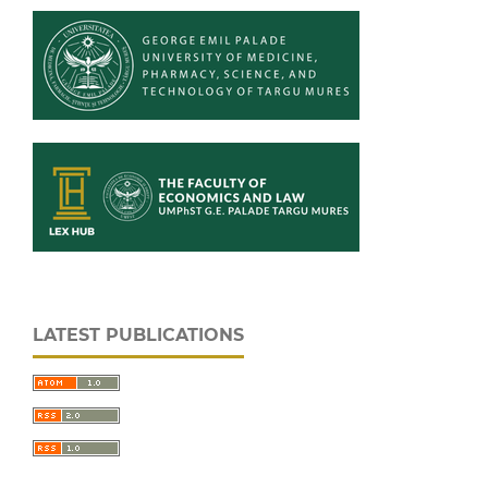
LATEST PUBLICATIONS