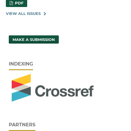
PDF
VIEW ALL ISSUES
MAKE A SUBMISSION
INDEXING
PARTNERS