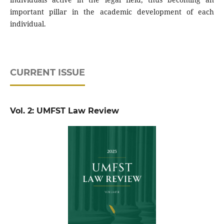
important pillar in the academic development of each
individual.
CURRENT ISSUE
Vol. 2: UMFST Law Review