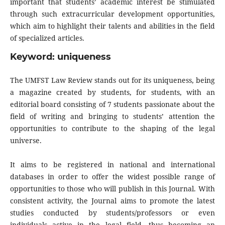
important that students’ academic interest be stimulated
through such extracurricular development opportunities,
which aim to highlight their talents and abilities in the field
of specialized articles.
Keyword: uniqueness
The UMFST Law Review stands out for its uniqueness, being
a magazine created by students, for students, with an
editorial board consisting of 7 students passionate about the
field of writing and bringing to students’ attention the
opportunities to contribute to the shaping of the legal
universe.
It aims to be registered in national and international
databases in order to offer the widest possible range of
opportunities to those who will publish in this Journal. With
consistent activity, the Journal aims to promote the latest
studies conducted by students/professors or even
individuals active in the legal field, thus becoming an