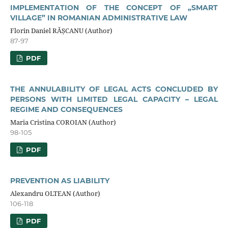
IMPLEMENTATION OF THE CONCEPT OF „SMART
VILLAGE” IN ROMANIAN ADMINISTRATIVE LAW
Florin Daniel RĂȘCANU (Author)
87-97
PDF
THE ANNULABILITY OF LEGAL ACTS CONCLUDED BY
PERSONS WITH LIMITED LEGAL CAPACITY – LEGAL
REGIME AND CONSEQUENCES
Maria Cristina COROIAN (Author)
98-105
PDF
PREVENTION AS LIABILITY
Alexandru OLTEAN (Author)
106-118
PDF