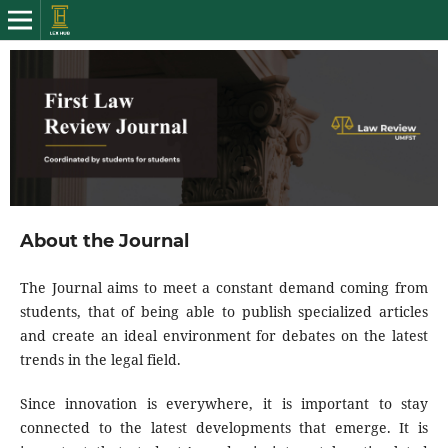
About the Journal
The Journal aims to meet a constant demand coming from
students, that of being able to publish specialized articles
and create an ideal environment for debates on the latest
trends in the legal field.
Since innovation is everywhere, it is important to stay
connected to the latest developments that emerge. It is