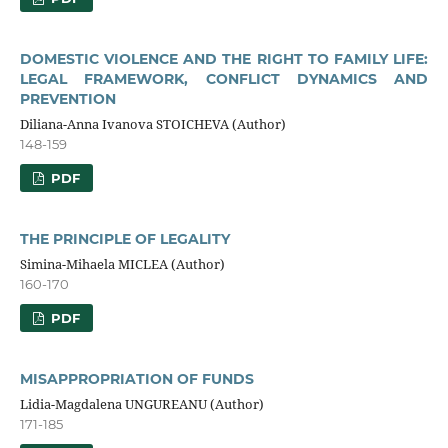
DOMESTIC VIOLENCE AND THE RIGHT TO FAMILY LIFE:
LEGAL FRAMEWORK, CONFLICT DYNAMICS AND
PREVENTION
Diliana-Anna Ivanova STOICHEVA (Author)
148-159
PDF
THE PRINCIPLE OF LEGALITY
Simina-Mihaela MICLEA (Author)
160-170
PDF
MISAPPROPRIATION OF FUNDS
Lidia-Magdalena UNGUREANU (Author)
171-185