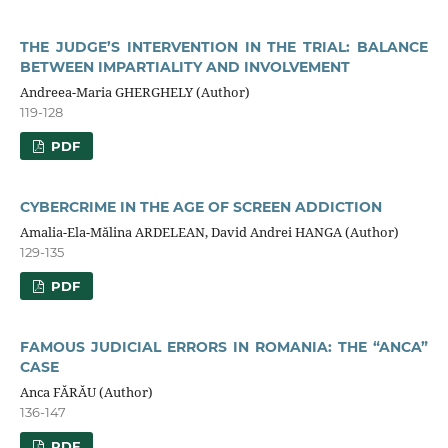
THE JUDGE’S INTERVENTION IN THE TRIAL: BALANCE
BETWEEN IMPARTIALITY AND INVOLVEMENT
Andreea-Maria GHERGHELY (Author)
119-128
PDF
CYBERCRIME IN THE AGE OF SCREEN ADDICTION
Amalia-Ela-Mălina ARDELEAN, David Andrei HANGA (Author)
129-135
PDF
FAMOUS JUDICIAL ERRORS IN ROMANIA: THE “ANCA”
CASE
Anca FĂRĂU (Author)
136-147
PDF