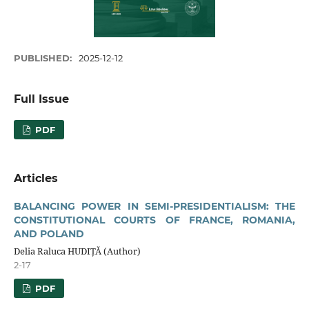
PUBLISHED:
2025-12-12
Full Issue
PDF
Articles
BALANCING POWER IN SEMI-PRESIDENTIALISM: THE
CONSTITUTIONAL COURTS OF FRANCE, ROMANIA,
AND POLAND
Delia Raluca HUDIȚĂ (Author)
2-17
PDF