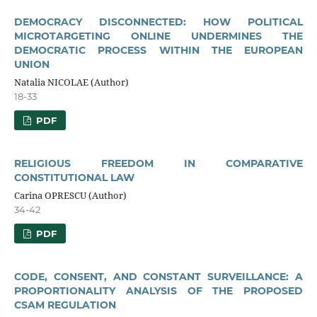
DEMOCRACY DISCONNECTED: HOW POLITICAL
MICROTARGETING ONLINE UNDERMINES THE
DEMOCRATIC PROCESS WITHIN THE EUROPEAN
UNION
Natalia NICOLAE (Author)
18-33
PDF
RELIGIOUS FREEDOM IN COMPARATIVE
CONSTITUTIONAL LAW
Carina OPRESCU (Author)
34-42
PDF
CODE, CONSENT, AND CONSTANT SURVEILLANCE: A
PROPORTIONALITY ANALYSIS OF THE PROPOSED
CSAM REGULATION