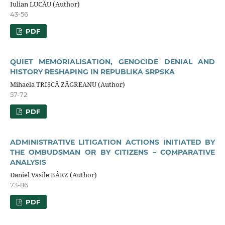
Iulian LUCĂU (Author)
43-56
PDF
QUIET MEMORIALISATION, GENOCIDE DENIAL AND
HISTORY RESHAPING IN REPUBLIKA SRPSKA
Mihaela TRIȘCĂ ZĂGREANU (Author)
57-72
PDF
ADMINISTRATIVE LITIGATION ACTIONS INITIATED BY
THE OMBUDSMAN OR BY CITIZENS – COMPARATIVE
ANALYSIS
Daniel Vasile BÂRZ (Author)
73-86
PDF