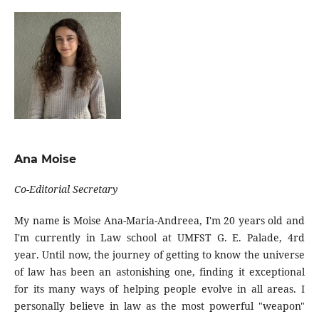
Ana Moise
Co-Editorial Secretary
My name is Moise Ana-Maria-Andreea, I'm 20 years old and
I'm currently in Law school at UMFST G. E. Palade, 4rd
year. Until now, the journey of getting to know the universe
of law has been an astonishing one, finding it exceptional
for its many ways of helping people evolve in all areas. I
personally believe in law as the most powerful "weapon"