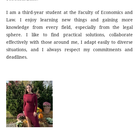
I am a third-year student at the Faculty of Economics and
Law. I enjoy learning new things and gaining more
knowledge from every field, especially from the legal
sphere. I like to find practical solutions, collaborate
effectively with those around me, I adapt easily to diverse
situations, and I always respect my commitments and
deadlines.