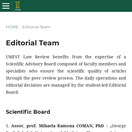
HOME
/
Editorial Team
Editorial Team
UMFST Law Review benefits from the expertise of a
Scientific Advisory Board composed of faculty members and
specialists who ensure the scientific quality of articles
through the peer review process. The daily operations and
editorial decisions are managed by the student-led Editorial
Board.
Scientific Board
1.
Assoc. prof. Mihaela Ramona COMAN, PhD
– „George