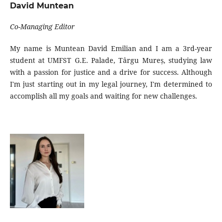
David Muntean
Co-Managing Editor
My name is Muntean David Emilian and I am a 3rd-year
student at UMFST G.E. Palade, Târgu Mureș, studying law
with a passion for justice and a drive for success. Although
I'm just starting out in my legal journey, I'm determined to
accomplish all my goals and waiting for new challenges.