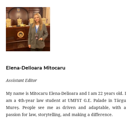
Elena-Delioara Mitocaru
Assistant Editor
My name is Mitocaru Elena-Delioara and I am 22 years old. I
am a 4th-year law student at UMFST G.E. Palade in Târgu
Mureș. People see me as driven and adaptable, with a
passion for law, storytelling, and making a difference.