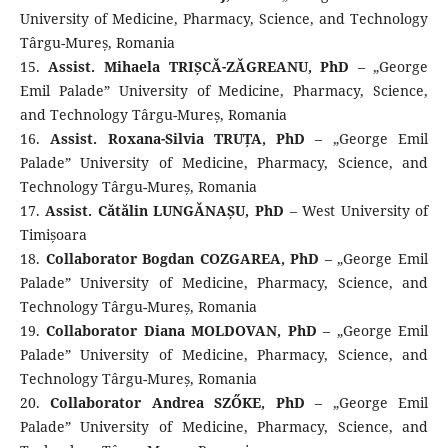
University of Medicine, Pharmacy, Science, and Technology
Târgu-Mureș, Romania
15.
Assist. Mihaela TRIȘCĂ-ZĂGREANU, PhD
– „George
Emil Palade” University of Medicine, Pharmacy, Science,
and Technology Târgu-Mureș, Romania
16.
Assist. Roxana-Silvia TRUȚA, PhD
– „George Emil
Palade” University of Medicine, Pharmacy, Science, and
Technology Târgu-Mureș, Romania
17.
Assist. Cătălin LUNGĂNAȘU, PhD
– West University of
Timișoara
18.
Collaborator Bogdan COZGAREA, PhD
– „George Emil
Palade” University of Medicine, Pharmacy, Science, and
Technology Târgu-Mureș, Romania
19.
Collaborator Diana MOLDOVAN, PhD
– „George Emil
Palade” University of Medicine, Pharmacy, Science, and
Technology Târgu-Mureș, Romania
20.
Collaborator Andrea SZŐKE, PhD
– „George Emil
Palade” University of Medicine, Pharmacy, Science, and