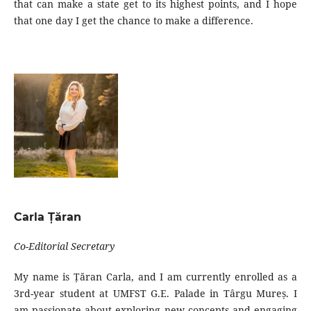
that can make a state get to its highest points, and I hope
that one day I get the chance to make a difference.
Carla Țăran
Co-Editorial Secretary
My name is Țăran Carla, and I am currently enrolled as a
3rd-year student at UMFST G.E. Palade in Târgu Mureș. I
am passionate about exploring new concepts and engaging