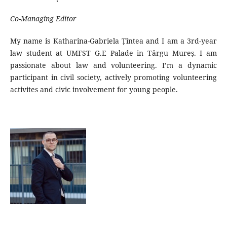
Co-Managing Editor
My name is Katharina-Gabriela Țîntea and I am a 3rd-year
law student at UMFST G.E Palade in Târgu Mureș. I am
passionate about law and volunteering. I’m a dynamic
participant in civil society, actively promoting volunteering
activites and civic involvement for young people.