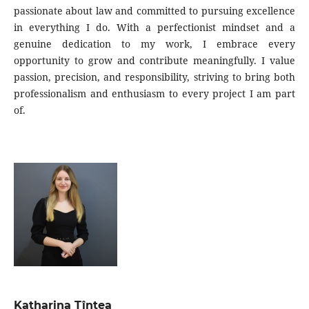
passionate about law and committed to pursuing excellence
in everything I do. With a perfectionist mindset and a
genuine dedication to my work, I embrace every
opportunity to grow and contribute meaningfully. I value
passion, precision, and responsibility, striving to bring both
professionalism and enthusiasm to every project I am part
of.
Katharina Țîntea