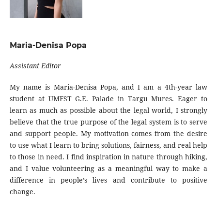
Maria-Denisa Popa
Assistant Editor
My name is Maria-Denisa Popa, and I am a 4th-year law
student at UMFST G.E. Palade in Targu Mures. Eager to
learn as much as possible about the legal world, I strongly
believe that the true purpose of the legal system is to serve
and support people. My motivation comes from the desire
to use what I learn to bring solutions, fairness, and real help
to those in need. I find inspiration in nature through hiking,
and I value volunteering as a meaningful way to make a
difference in people’s lives and contribute to positive
change.