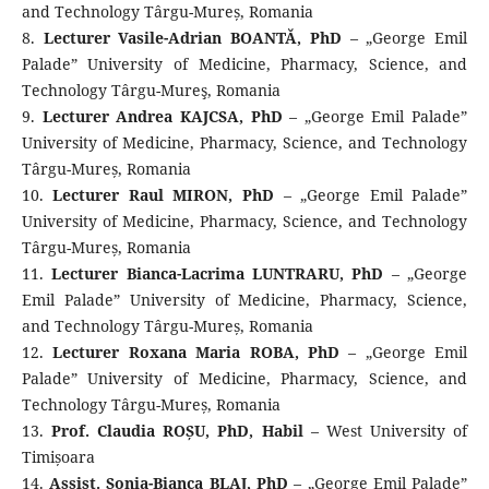
and Technology Târgu-Mureș, Romania
8.
Lecturer Vasile-Adrian BOANTĂ, PhD
– „George Emil
Palade” University of Medicine, Pharmacy, Science, and
Technology Târgu-Mureş, Romania
9.
Lecturer Andrea KAJCSA, PhD
– „George Emil Palade”
University of Medicine, Pharmacy, Science, and Technology
Târgu-Mureș, Romania
10.
Lecturer Raul MIRON, PhD
– „George Emil Palade”
University of Medicine, Pharmacy, Science, and Technology
Târgu-Mureș, Romania
11.
Lecturer Bianca-Lacrima LUNTRARU, PhD
– „George
Emil Palade” University of Medicine, Pharmacy, Science,
and Technology Târgu-Mureș, Romania
12.
Lecturer Roxana Maria ROBA, PhD
– „George Emil
Palade” University of Medicine, Pharmacy, Science, and
Technology Târgu-Mureș, Romania
13.
Prof. Claudia ROȘU, PhD, Habil
– West University of
Timișoara
14.
Assist. Sonia-Bianca BLAJ, PhD
– „George Emil Palade”