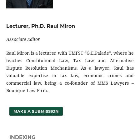
Lecturer, Ph.D. Raul Miron
Associate Editor
Raul Miron is a lecturer with UMFST ”G.E.Palade”, where he
teaches Constitutional Law, Tax Law and Alternative
Dispute Resolution Mechanisms. As a lawyer, Raul has
valuable expertise in tax law, economic crimes and
commercial law, being a co-founder of MMS Lawyers –
Boutique Law Firm.
MAKE A SUBMISSION
INDEXING