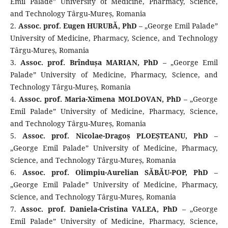
Emil Palade” University of Medicine, Pharmacy, Science,
and Technology Târgu-Mureș, Romania
2.
Assoc. prof. Eugen HURUBĂ, PhD
– „George Emil Palade”
University of Medicine, Pharmacy, Science, and Technology
Târgu-Mureș, Romania
3.
Assoc. prof. Brîndușa MARIAN, PhD
– „George Emil
Palade” University of Medicine, Pharmacy, Science, and
Technology Târgu-Mureș, Romania
4.
Assoc. prof. Maria-Ximena MOLDOVAN, PhD
– „George
Emil Palade” University of Medicine, Pharmacy, Science,
and Technology Târgu-Mureș, Romania
5.
Assoc. prof. Nicolae-Dragoș PLOEȘTEANU, PhD
–
„George Emil Palade” University of Medicine, Pharmacy,
Science, and Technology Târgu-Mureș, Romania
6.
Assoc. prof. Olimpiu-Aurelian SĂBĂU-POP, PhD
–
„George Emil Palade” University of Medicine, Pharmacy,
Science, and Technology Târgu-Mureș, Romania
7.
Assoc. prof. Daniela-Cristina VALEA, PhD
– „George
Emil Palade” University of Medicine, Pharmacy, Science,