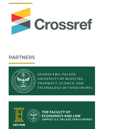
PARTNERS