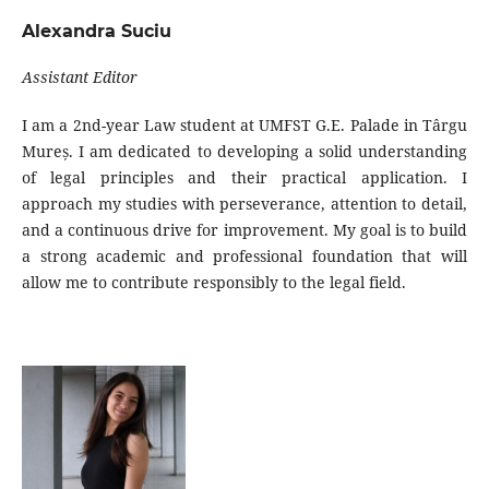
Alexandra Suciu
Assistant Editor
I am a 2nd-year Law student at UMFST G.E. Palade in Târgu
Mureș. I am dedicated to developing a solid understanding
of legal principles and their practical application. I
approach my studies with perseverance, attention to detail,
and a continuous drive for improvement. My goal is to build
a strong academic and professional foundation that will
allow me to contribute responsibly to the legal field.