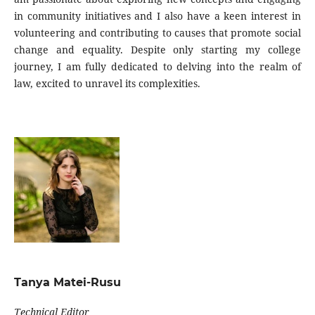
in community initiatives and I also have a keen interest in
volunteering and contributing to causes that promote social
change and equality. Despite only starting my college
journey, I am fully dedicated to delving into the realm of
law, excited to unravel its complexities.
Tanya Matei-Rusu
Technical Editor