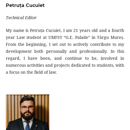
Petruța Cucuiet
Technical Editor
My name is Petruța Cucuiet, I am 21 years old and a fourth
year Law student at UMFST “G.E. Palade” in Târgu Mureș.
From the beginning, I set out to actively contribute to my
development both personally and professionally. In this
regard, I have been, and continue to be, involved in
numerous activities and projects dedicated to students, with
a focus on the field of law.