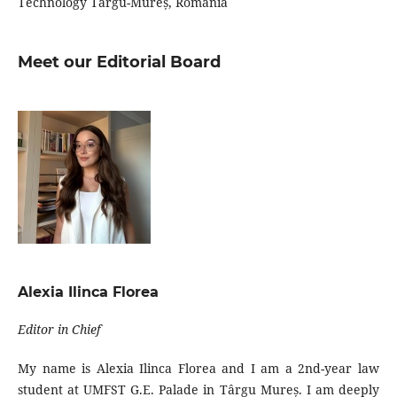
Technology Târgu-Mureș, Romania
Meet our Editorial Board
Alexia Ilinca Florea
Editor in Chief
My name is Alexia Ilinca Florea and I am a 2nd-year law
student at UMFST G.E. Palade in Târgu Mureș. I am deeply