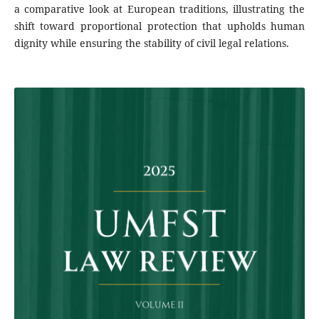
a comparative look at European traditions, illustrating the
shift toward proportional protection that upholds human
dignity while ensuring the stability of civil legal relations.