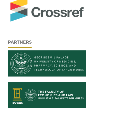
PARTNERS