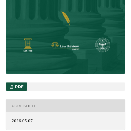
PDF
PUBLISHED
2026-05-07