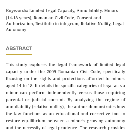
Limited Legal Capacity, Annullability, Minors
Keywords:
(14-18 years), Romanian Civil Code, Consent and
Authorization, Restitutio in integrum, Relative Nullity, Legal
Autonomy
ABSTRACT
This study explores the legal framework of limited legal
capacity under the 2009 Romanian Civil Code, specifically
focusing on the rights and protections afforded to minors
aged 14 to 18. It details the specific categories of legal acts a
minor can perform independently versus those requiring
parental or judicial consent. By analyzing the regime of
annullability (relative nullity), the author demonstrates how
the law functions as an educational and corrective tool to
restore equilibrium between a minor’s growing autonomy
and the necessity of legal prudence. The research provides