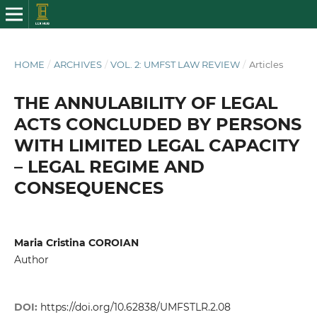
HOME
/
ARCHIVES
/
VOL. 2: UMFST LAW REVIEW
/
Articles
THE ANNULABILITY OF LEGAL
ACTS CONCLUDED BY PERSONS
WITH LIMITED LEGAL CAPACITY
– LEGAL REGIME AND
CONSEQUENCES
Maria Cristina COROIAN
Author
DOI:
https://doi.org/10.62838/UMFSTLR.2.08