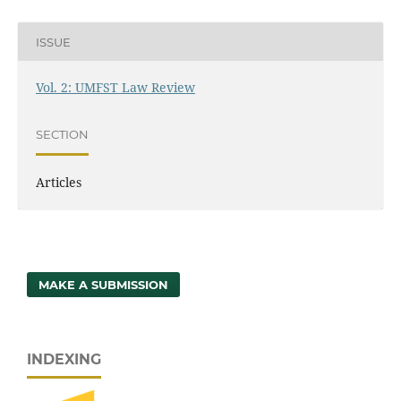
ISSUE
Vol. 2: UMFST Law Review
SECTION
Articles
MAKE A SUBMISSION
INDEXING