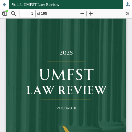
Vol. 2: UMFST Law Review